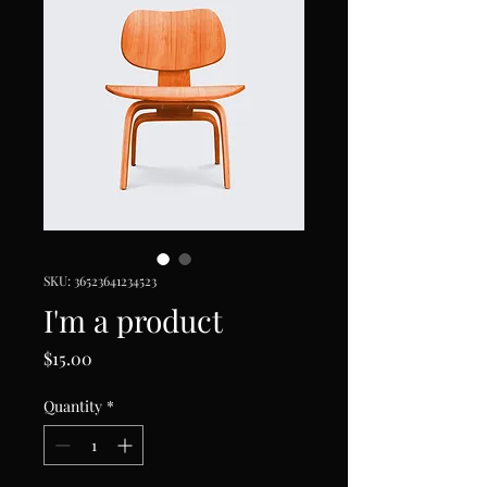
SKU: 36523641234523
I'm a product
Price
$15.00
Quantity
*