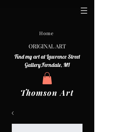
Home
ORIGINAL ART
Find my art at Lawrence Street
Gallery,Ferndale, MI
Thomson Art