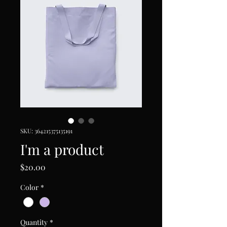
SKU: 364215375135191
I'm a product
Price
$20.00
Color
*
Quantity
*