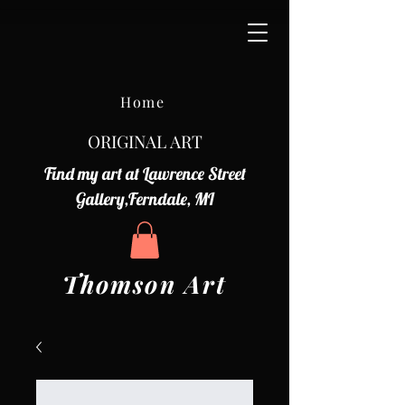
Home
ORIGINAL ART
Find my art at Lawrence Street
Gallery,Ferndale, MI
Thomson Art