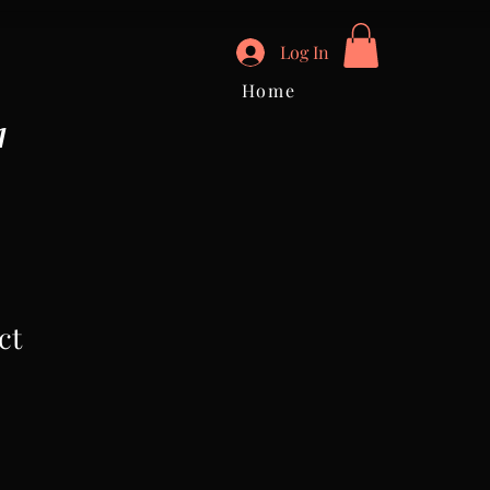
Log In
Home
I
ct