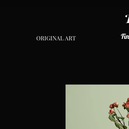
Fin
ORIGINAL ART