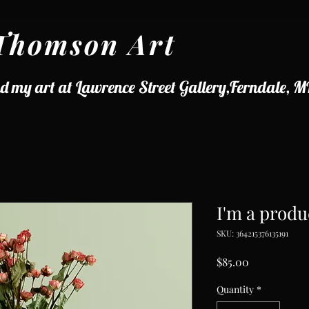
Thomson Art
d my art at Lawrence Street Gallery,Ferndale, M
I'm a produ
SKU: 364215376135191
Price
$85.00
Quantity
*