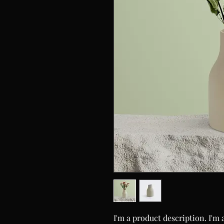
I'm a product description. I'm 